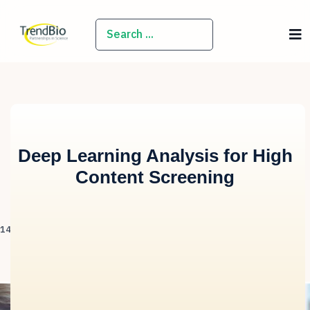
SEARCH
Deep Learning Analysis for High
Content Screening
14 April 2020
Hits: 1853