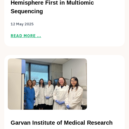
Hemisphere First in Multiomic
Sequencing
12 May 2025
READ MORE ...
Garvan Institute of Medical Research