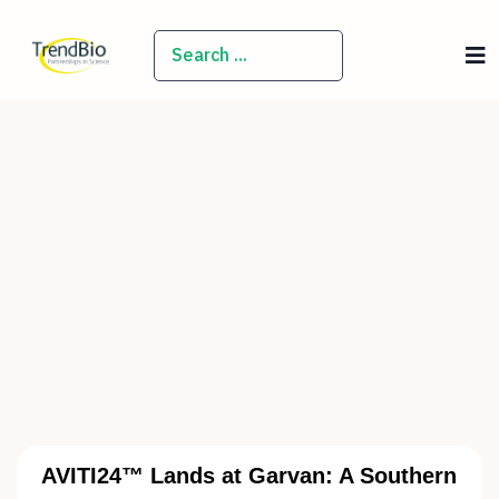
SEARCH
AVITI24™ Lands at Garvan: A Southern