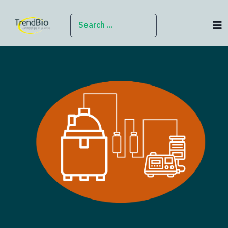
SEARCH