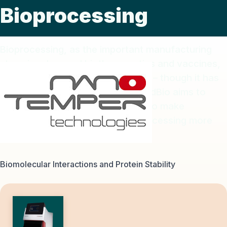
Bioprocessing
Bioprocessing, as the important manufacturing
steps in advanced biotherapeutics and vaccines,
has increased benefits to society – though it has
been challenging and costly. TrendBio aims to
provide supporting technologies to make
upstream and downstream bioprocessing more
efficient and less expensive.
Biomolecular Interactions and Protein Stability