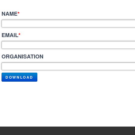
NAME
*
EMAIL
*
ORGANISATION
DOWNLOAD