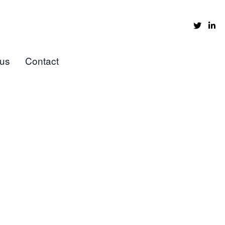
 us
Contact