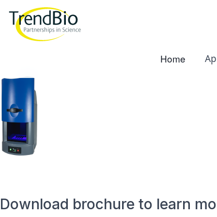
Home
Ap
Download brochure to learn mo