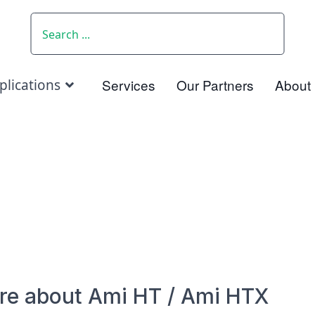
SEARCH
Services
Our Partners
About
plications
re about Ami HT / Ami HTX