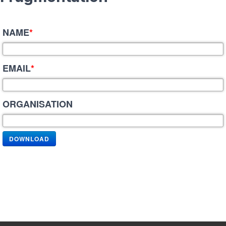
NAME
*
EMAIL
*
ORGANISATION
DOWNLOAD