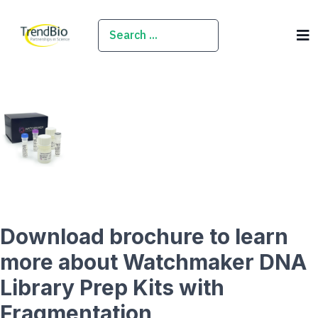
SEARCH
Download brochure to learn
more about Watchmaker DNA
Library Prep Kits with
Fragmentation