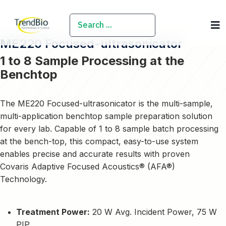
SEARCH
ME220 Focused-ultrasonicator
1 to 8 Sample Processing at the
Benchtop
The ME220 Focused-ultrasonicator is the multi-sample,
multi-application benchtop sample preparation solution
for every lab. Capable of 1 to 8 sample batch processing
at the bench-top, this compact, easy-to-use system
enables precise and accurate results with proven
Covaris Adaptive Focused Acoustics® (AFA®)
Technology.
Treatment Power:
20 W Avg. Incident Power, 75 W
PIP