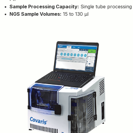
Sample Processing Capacity:
Single tube processing
NGS Sample Volumes:
15 to 130 µl