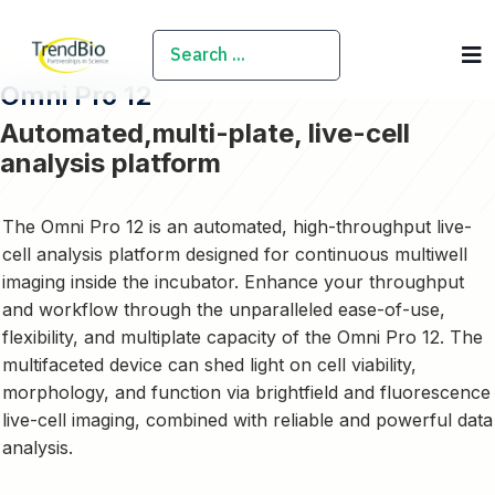
SEARCH
Omni Pro 12
Automated,multi-plate, live-cell
analysis platform
The Omni Pro 12 is an automated, high-throughput live-
cell analysis platform designed for
continuous multiwell
imaging
inside the incubator. Enhance your throughput
and workflow through the unparalleled ease-of-use,
flexibility, and multiplate capacity of the Omni Pro 12. The
multifaceted device can shed light on cell viability,
morphology, and function via brightfield and fluorescence
live-cell imaging, combined with reliable and powerful data
analysis.